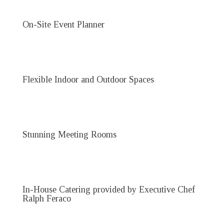
On-Site Event Planner
Flexible Indoor and Outdoor Spaces
Stunning Meeting Rooms
In-House Catering provided by Executive Chef
Ralph Feraco