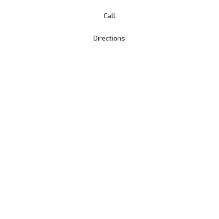
Call
Directions