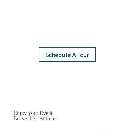
Schedule A Tour
Enjoy your Event.
Leave the rest to us.