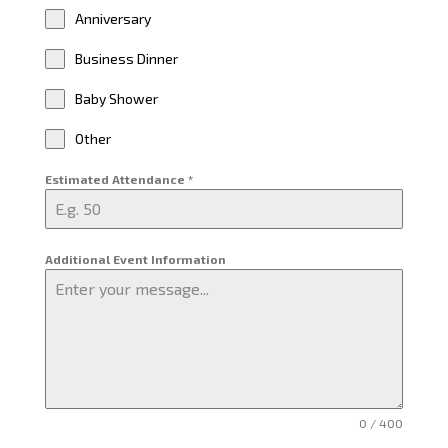
Anniversary
Business Dinner
Baby Shower
Other
Estimated Attendance
*
Additional Event Information
0 / 400