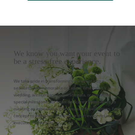
We know you want your event to
be a stress-free experience.
We take pride in transforming your event into a
seamless and memorable occasion. Whether it’s a
wedding, anniversary, corporate gala, or any other
special milestone, our team dedicates themselves to
curating an experience that exceeds expectations. From
concept to execution, we ensure that every detail is
executed flawlessly.