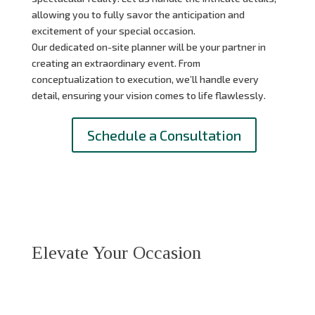
allowing you to fully savor the anticipation and
excitement of your special occasion.
Our dedicated on-site planner will be your partner in
creating an extraordinary event.
From
conceptualization to execution,
we’ll handle every
detail,
ensuring your vision comes to life flawlessly.
Schedule a Consultation
Elevate Your Occasion