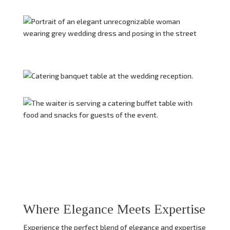
Where Elegance Meets Expertise
Experience the perfect blend of elegance and expertise