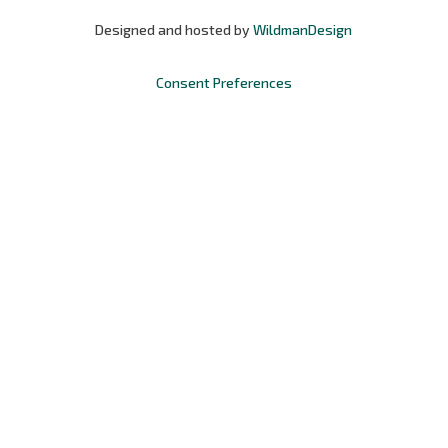
Designed and hosted by
WildmanDesign
Consent Preferences