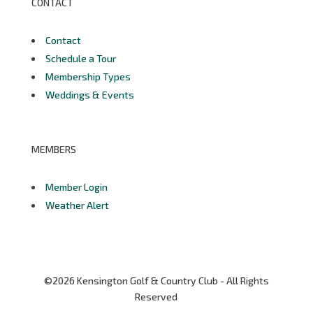
CONTACT
Contact
Schedule a Tour
Membership Types
Weddings & Events
MEMBERS
Member Login
Weather Alert
©2026 Kensington Golf & Country Club - All Rights
Reserved