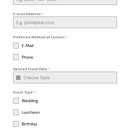
E-mail Address
*
Preferred Method of Contact
*
E-Mail
Phone
Desired Event Date
*
Event Type
*
Wedding
Luncheon
Birthday