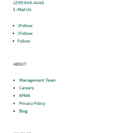
(239) 649-4440
E-Mail Us
Follow
Follow
Follow
ABOUT
Management Team
Careers
KPMA
Privacy Policy
Blog