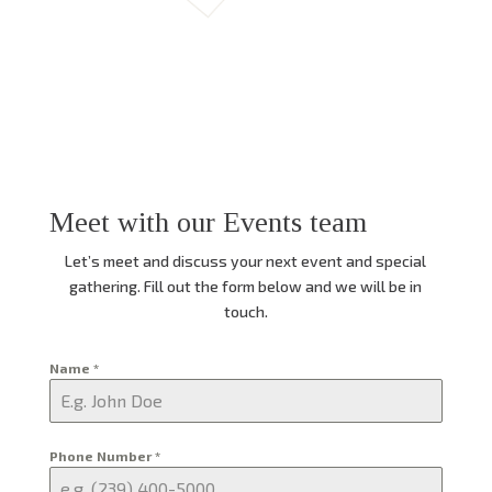
Meet with our Events team
Let’s meet and discuss your next event and special
gathering. Fill out the form below and we will be in
touch.
Name
*
Phone Number
*