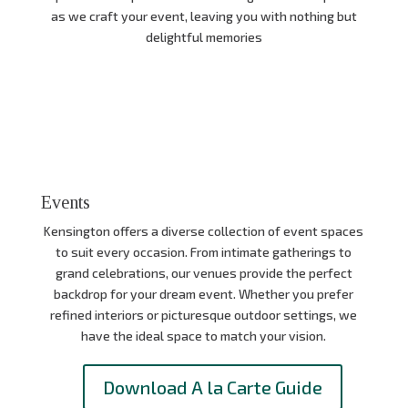
as we craft your event, leaving you with nothing but
delightful memories
Events
Kensington offers a diverse collection of event spaces
to suit every occasion.
From intimate gatherings to
grand celebrations,
our venues provide the perfect
backdrop for your dream event.
Whether you prefer
refined interiors or picturesque outdoor settings,
we
have the ideal space to match your vision.
Download A la Carte Guide