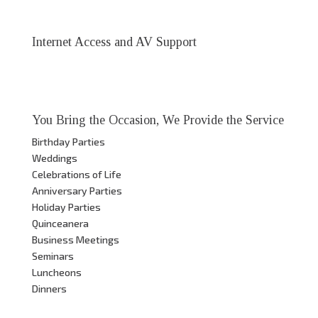
Internet Access and AV Support
You Bring the Occasion, We Provide the Service
Birthday Parties
Weddings
Celebrations of Life
Anniversary Parties
Holiday Parties
Quinceanera
Business Meetings
Seminars
Luncheons
Dinners