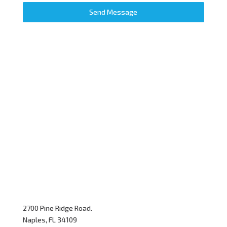
Send Message
2700 Pine Ridge Road.
Naples, FL 34109