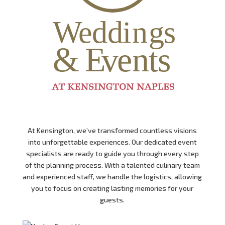
At Kensington,
we’ve transformed countless visions
into unforgettable experiences.
Our dedicated event
specialists are ready to guide you through every step
of the planning process.
With a talented culinary team
and experienced staff,
we handle the logistics,
allowing
you to focus on creating lasting memories for your
guests.