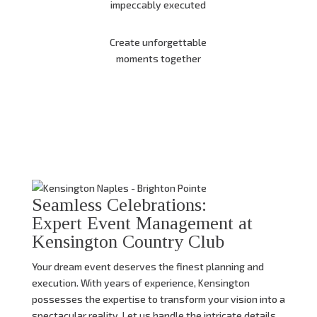
impeccably executed
Create unforgettable
moments together
Seamless Celebrations:
Expert Event Management at
Kensington Country Club
Your dream event deserves the finest planning and
execution.
With years of experience,
Kensington
possesses the expertise to transform your vision into a
spectacular reality.
Let us handle the intricate details,