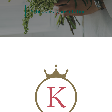
Schedule a Consultation