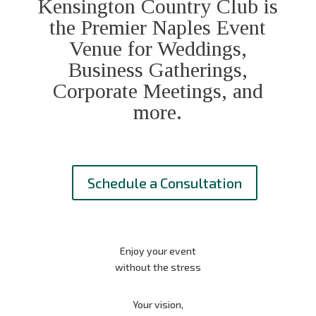
Kensington Country Club is
the Premier Naples Event
Venue for Weddings,
Business Gatherings,
Corporate Meetings, and
more.
Schedule a Consultation
Enjoy your event
without the stress
Your vision,