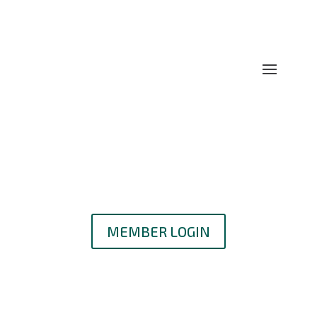
MEMBER LOGIN